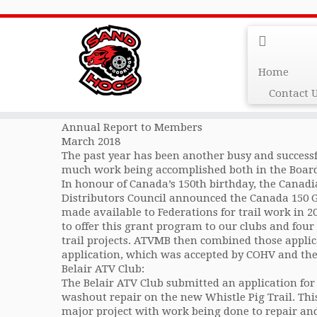
AtvMb 2018 Annual Re
Home
Contact 
The All Terrain Vehicle Association of Manitoba
Annual Report to Members
March 2018
The past year has been another busy and success
much work being accomplished both in the Board
In honour of Canada’s 150th birthday, the Canad
Distributors Council announced the Canada 150
made available to Federations for trail work in 
to offer this grant program to our clubs and four
trail projects. ATVMB then combined those applic
application, which was accepted by COHV and th
Belair ATV Club:
The Belair ATV Club submitted an application for
washout repair on the new Whistle Pig Trail. Thi
major project with work being done to repair an