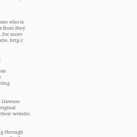
yone who is
uns from Hwy
a. For more
ite, http://
g
man
e
sting
us Dawson
riginal
their website,
ng through