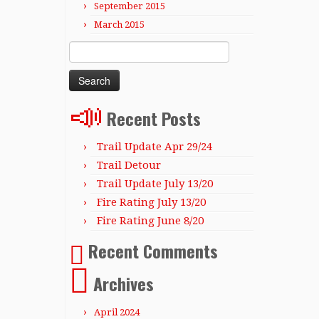
September 2015
March 2015
Search
for:
Recent Posts
Trail Update Apr 29/24
Trail Detour
Trail Update July 13/20
Fire Rating July 13/20
Fire Rating June 8/20
Recent Comments
Archives
April 2024