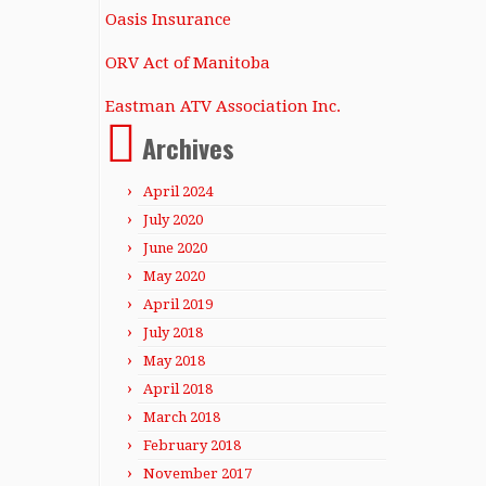
Oasis Insurance
ORV Act of Manitoba
Eastman ATV Association Inc.
Archives
April 2024
July 2020
June 2020
May 2020
April 2019
July 2018
May 2018
April 2018
March 2018
February 2018
November 2017