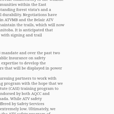
ommunities within the East
tanding forest vista’s and a
il durability. Negotiations have
 in ATVMB and the Belair ATV
maintain the trails, which will now
itoba. It is anticipated that
g with signing and trail
MB mandate and over the past two
lic Insurance on safety
expertise to develop the
rs that will be displayed in power
ursuing partners to work with
ning program with the hope that we
itute (CASI) training program to
 endorsed by both AQCC and
nada. While ATV safety
fered by Safety Services
extremely low. Ultimately, we