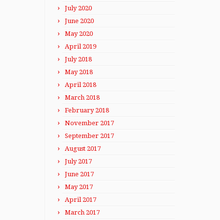
July 2020
June 2020
May 2020
April 2019
July 2018
May 2018
April 2018
March 2018
February 2018
November 2017
September 2017
August 2017
July 2017
June 2017
May 2017
April 2017
March 2017