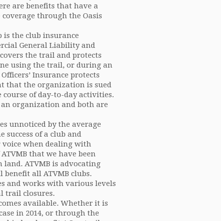
ere are benefits that have a
ce coverage through the Oasis
 is the club insurance
cial General Liability and
 covers the trail and protects
ne using the trail, or during an
 Officers’ Insurance protects
t that the organization is sued
course of day-to-day activities.
of an organization and both are
goes unnoticed by the average
e success of a club and
 voice when dealing with
of ATVMB that we have been
wn land. ATVMB is advocating
l benefit all ATVMB clubs.
es and works with various levels
 trail closures.
omes available. Whether it is
case in 2014, or through the