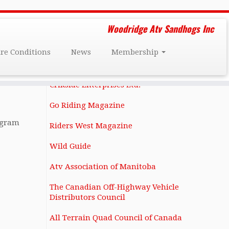
Friends and Affiliates
Woodridge Atv Sandhogs Inc
Darcy Dee's Custom Restorations
ire Conditions
News
Membership
1131 Notre Dame Ave Winnipeg, MB
R3E 0N4 (204) 586-6283
Crikside Enterprises Ltd.
Go Riding Magazine
ogram
Riders West Magazine
Wild Guide
Atv Association of Manitoba
The Canadian Off-Highway Vehicle
Distributors Council
All Terrain Quad Council of Canada