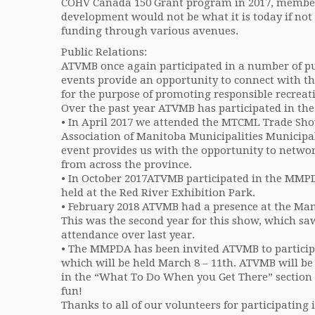
COHV Canada 150 Grant program in 2017, members
development would not be what it is today if not 
funding through various avenues.
Public Relations:
ATVMB once again participated in a number of publ
events provide an opportunity to connect with t
for the purpose of promoting responsible recreati
Over the past year ATVMB has participated in the
• In April 2017 we attended the MTCML Trade Sho
Association of Manitoba Municipalities Municipal
event provides us with the opportunity to networ
from across the province.
• In October 2017ATVMB participated in the MM
held at the Red River Exhibition Park.
• February 2018 ATVMB had a presence at the Ma
This was the second year for this show, which sa
attendance over last year.
• The MMPDA has been invited ATVMB to particip
which will be held March 8 – 11th. ATVMB will b
in the “What To Do When you Get There” section 
fun!
Thanks to all of our volunteers for participating