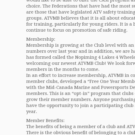
would like to be able to offer the CASI program a
choice. The Federations that have had the most 
are those that have legislated ATV safety trainin
groups. ATVMB believes that it is all about educa
for training, particularly for young riders. It is a 
continue to focus on promotion of safe riding.
Membership:
Membership is growing at the Club level with a
numbers over last year and in addition, we are h
has formed called the Nopiming 4 Lakes 4 Wheeler
welcoming our newest ATVMB Club! We look forw
members in the months to come.
In an effort to increase membership, ATVMB in c
member clubs, developed a “Free One Year Memb
with the Mid-Canada Marine and Powersports Dea
members. This is an “opt-in” program that clubs c
grow their member numbers. Anyone purchasing 
have the opportunity to join a participating club 
year.
Member Benefits:
The benefits of being a member of a club and ATV
There is the obvious benefit of belonging to a clu