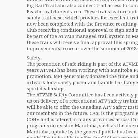
Pig Rail Trail and also connect trail access to c
Beaches catchment area. These trails feature outs
sandy trail base, which provides for excellent tra
now been completed with the Province resulting
Club receiving conditional approval to sign and 
be part of the ATVMB managed trail system in Man
these trails will receive final approval this sprin
improvements to occur over the summer of 2018.
Safety:
The promotion of safe riding is part of the ATV
years ATVMB has been working with Manitoba Pub
promotion. MPI generously donated the time and 
artwork for a safety poster and handle bar hange
sport dealerships.
The ATVMB Safety Committee has been actively p
us on delivery of a recreational ATV safety trai
will be able to offer the Canadian ATV Safety Inst
our members in the future. CASI is the program
COHV and is offered in many provinces across Ca
programs do exist in Manitoba, such as the one of
Manitoba, uptake by the general public has been 