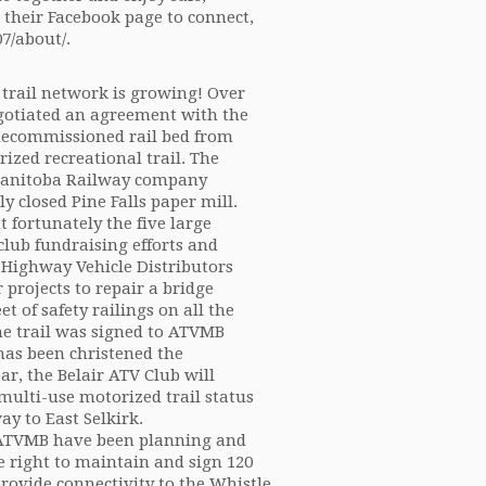
t their Facebook page to connect,
7/about/.
trail network is growing! Over
negotiated an agreement with the
decommissioned rail bed from
ized recreational trail. The
 Manitoba Railway company
y closed Pine Falls paper mill.
 fortunately the five large
club fundraising efforts and
Highway Vehicle Distributors
projects to repair a bridge
 of safety railings on all the
 the trail was signed to ATVMB
 has been christened the
ar, the Belair ATV Club will
multi-use motorized trail status
ay to East Selkirk.
d ATVMB have been planning and
e right to maintain and sign 120
 provide connectivity to the Whistle