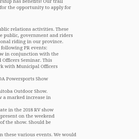
hip has benefits! Our trail
for the opportunity to apply for
ic relations activities. These
he public, government and riders
onal riding in our province.
 following PR events:
w in conjunction with the
 Officers Seminar. This
k with Municipal Officers
PDA Powersports Show
nitoba Outdoor Show.
w a marked increase in
ate in the 2018 RV show
e present on the weekend
of the show. Should be
 in these various events. We would