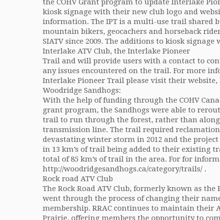
the COHV Grant program to update Interlake Pion
kiosk signage with their new club logo and websi
information. The IPT is a multi-use trail shared 
mountain bikers, geocachers and horseback ride
SIATV since 2009. The additions to kiosk signage 
Interlake ATV Club, the Interlake Pioneer
Trail and will provide users with a contact to con
any issues encountered on the trail. For more in
Interlake Pioneer Trail please visit their website
Woodridge Sandhogs:
With the help of funding through the COHV Cana
grant program, the Sandhogs were able to rerout
trail to run through the forest, rather than along
transmission line. The trail required reclamation
devastating winter storm in 2012 and the project
in 13 km’s of trail being added to their existing tra
total of 85 km’s of trail in the area. For for infor
http://woodridgesandhogs.ca/category/trails/ .
Rock road ATV Club
The Rock Road ATV Club, formerly known as the P
went through the process of changing their name t
membership. RRAC continues to maintain their A
Prairie, offering members the opportunity to com