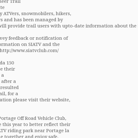
eer Trail
te
by ATVers, snowmobilers, hikers,
rs and has been managed by
will provide trail users with upto-date information about the
vey feedback or notification of
formation on SIATV and the
, http://www.siatvclub.com/
da 150
e their
 a
 after a
 resulted
il, for a
mation please visit their website,
ortage Off Road Vehicle Club,
his year to better reflect their
TV riding park near Portage la
e together and enjoy safe,