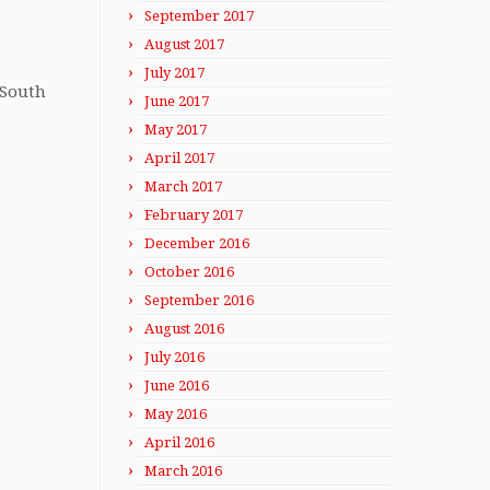
September 2017
August 2017
July 2017
 South
June 2017
May 2017
April 2017
March 2017
February 2017
December 2016
October 2016
September 2016
August 2016
July 2016
June 2016
May 2016
April 2016
March 2016