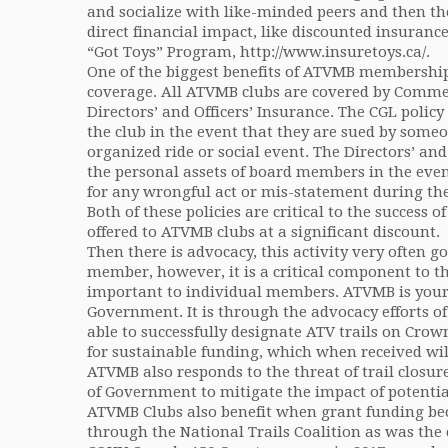
and socialize with like-minded peers and then th
direct financial impact, like discounted insuran
“Got Toys” Program, http://www.insuretoys.ca/.
One of the biggest benefits of ATVMB membership
coverage. All ATVMB clubs are covered by Commer
Directors’ and Officers’ Insurance. The CGL policy
the club in the event that they are sued by someo
organized ride or social event. The Directors’ and
the personal assets of board members in the even
for any wrongful act or mis-statement during the 
Both of these policies are critical to the success 
offered to ATVMB clubs at a significant discount.
Then there is advocacy, this activity very often 
member, however, it is a critical component to th
important to individual members. ATVMB is your
Government. It is through the advocacy efforts 
able to successfully designate ATV trails on Cro
for sustainable funding, which when received wil
ATVMB also responds to the threat of trail closur
of Government to mitigate the impact of potential
ATVMB Clubs also benefit when grant funding bec
through the National Trails Coalition as was the 