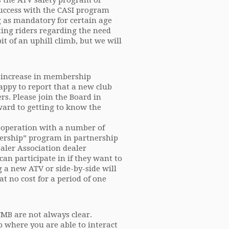
s the ATV safety program of
success with the CASI program
g as mandatory for certain age
ting riders regarding the need
bit of an uphill climb, but we will
n increase in membership
appy to report that a new club
s. Please join the Board in
ard to getting to know the
ooperation with a number of
ership” program in partnership
ler Association dealer
an participate in if they want to
a new ATV or side-by-side will
at no cost for a period of one
MB are not always clear.
b where you are able to interact