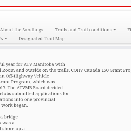
port
About the Sandhogs
Trails and Trail conditions
F
Us
Designated Trail Map
ful year for ATV Manitoba with
 Room and outside on the trails. COHV Canada 150 Grant Pr
ian Off-Highway Vehicle
 Grant Program, which was
2017. The ATVMB Board decided
 clubs submitted applications for
ations into one provincial
e work began.
 a bridge
s was a
d shore up a