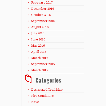
February 2017
December 2016
October 2016
September 2016
August 2016
July 2016
June 2016
May 2016
April 2016
March 2016
September 2015
March 2015
Categories
Designated Trail Map
Fire Conditions
News