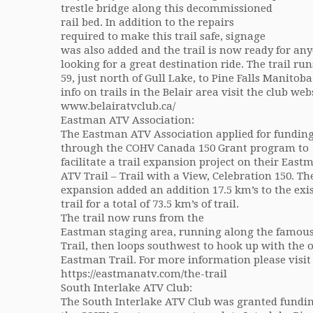
trestle bridge along this decommissioned
rail bed. In addition to the repairs
required to make this trail safe, signage
was also added and the trail is now ready for an
looking for a great destination ride. The trail r
59, just north of Gull Lake, to Pine Falls Manitob
info on trails in the Belair area visit the club webs
www.belairatvclub.ca/
Eastman ATV Association:
The Eastman ATV Association applied for fundin
through the COHV Canada 150 Grant program to
facilitate a trail expansion project on their East
ATV Trail – Trail with a View, Celebration 150. Th
expansion added an addition 17.5 km’s to the exi
trail for a total of 73.5 km’s of trail.
The trail now runs from the
Eastman staging area, running along the famo
Trail, then loops southwest to hook up with the o
Eastman Trail. For more information please visit 
https://eastmanatv.com/the-trail
South Interlake ATV Club:
The South Interlake ATV Club was granted fundi