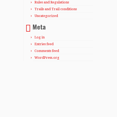
Rules and Regulations
Trails and Trail conditions
Uncategorized
Meta
Log in
Entries feed
Comments feed
WordPress.org