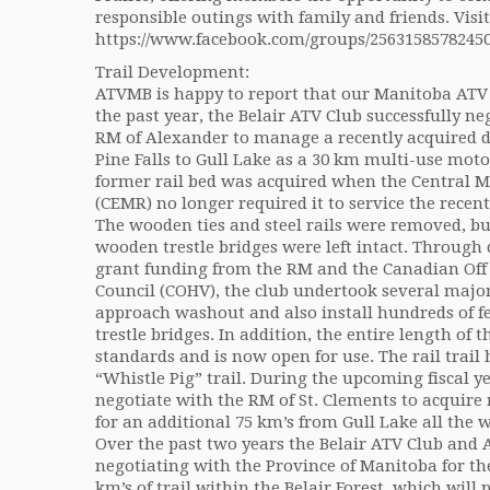
responsible outings with family and friends. Visi
https://www.facebook.com/groups/25631585782450
Trail Development:
ATVMB is happy to report that our Manitoba ATV 
the past year, the Belair ATV Club successfully 
RM of Alexander to manage a recently acquired 
Pine Falls to Gull Lake as a 30 km multi-use motor
former rail bed was acquired when the Central
(CEMR) no longer required it to service the recentl
The wooden ties and steel rails were removed, but
wooden trestle bridges were left intact. Through 
grant funding from the RM and the Canadian Off 
Council (COHV), the club undertook several major 
approach washout and also install hundreds of feet
trestle bridges. In addition, the entire length of
standards and is now open for use. The rail trail
“Whistle Pig” trail. During the upcoming fiscal ye
negotiate with the RM of St. Clements to acquire 
for an additional 75 km’s from Gull Lake all the w
Over the past two years the Belair ATV Club an
negotiating with the Province of Manitoba for th
km’s of trail within the Belair Forest, which will