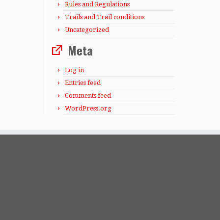
Rules and Regulations
Trails and Trail conditions
Uncategorized
Meta
Log in
Entries feed
Comments feed
WordPress.org