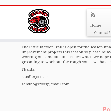
Trail Update Apr 29/24
Home
Contact 
Hi folks
The Little Bigfoot Trail is open for the season fin
improvement projects this season so please be a
working on some site line issues which we hope 
grooming to work out the rough zones we have on
Thanks
Sandhogs Exec
sandhogs2009@gmail.com
Po