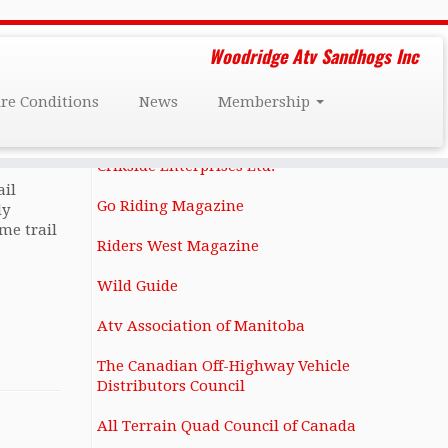
Friends and Affiliates
Woodridge Atv Sandhogs Inc
Darcy Dee's Custom Restorations
ire Conditions
News
Membership
1131 Notre Dame Ave Winnipeg, MB
R3E 0N4 (204) 586-6283
Crikside Enterprises Ltd.
ail
Go Riding Magazine
ly
me trail
Riders West Magazine
Wild Guide
Atv Association of Manitoba
The Canadian Off-Highway Vehicle
Distributors Council
All Terrain Quad Council of Canada