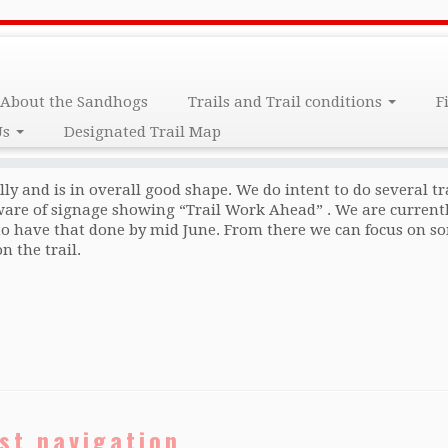
About the Sandhogs
Trails and Trail conditions
F
Us
Designated Trail Map
ally and is in overall good shape. We do intent to do several tr
ware of signage showing “Trail Work Ahead” . We are current
to have that done by mid June. From there we can focus on so
 the trail.
st navigation