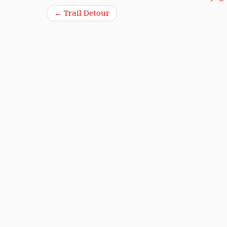
←
Trail Detour