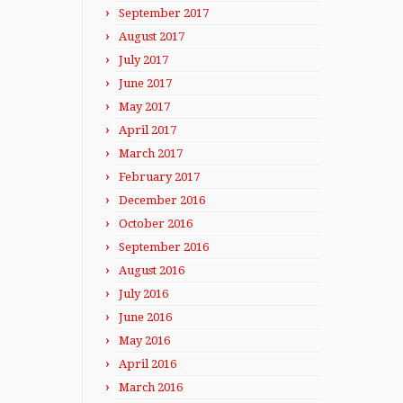
September 2017
August 2017
July 2017
June 2017
May 2017
April 2017
March 2017
February 2017
December 2016
October 2016
September 2016
August 2016
July 2016
June 2016
May 2016
April 2016
March 2016