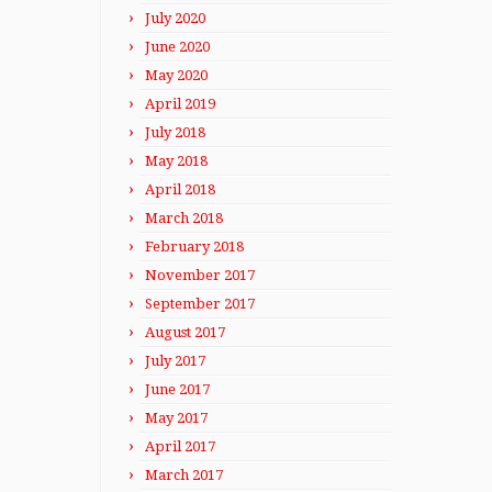
July 2020
June 2020
May 2020
April 2019
July 2018
May 2018
April 2018
March 2018
February 2018
November 2017
September 2017
August 2017
July 2017
June 2017
May 2017
April 2017
March 2017