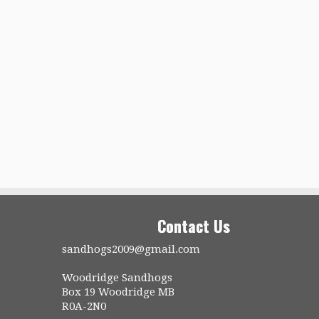
Contact Us
sandhogs2009@gmail.com
Woodridge Sandhogs
Box 19 Woodridge MB
R0A-2N0