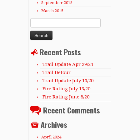
September 2015
March 2015
Search
for:
Recent Posts
Trail Update Apr 29/24
Trail Detour
Trail Update July 13/20
Fire Rating July 13/20
Fire Rating June 8/20
Recent Comments
Archives
April 2024