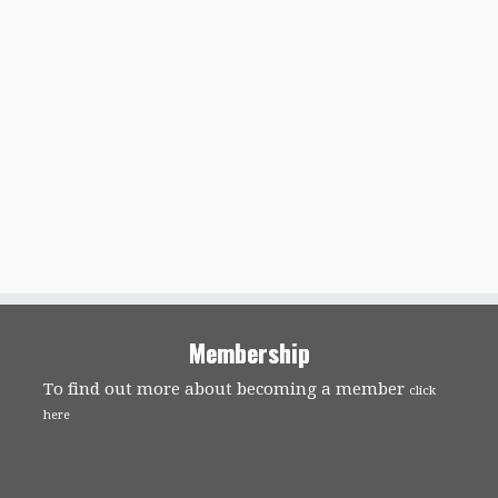
Membership
To find out more about becoming a member
click
here