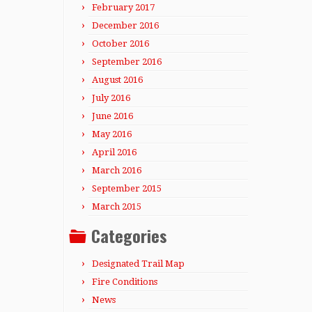
February 2017
December 2016
October 2016
September 2016
August 2016
July 2016
June 2016
May 2016
April 2016
March 2016
September 2015
March 2015
Categories
Designated Trail Map
Fire Conditions
News