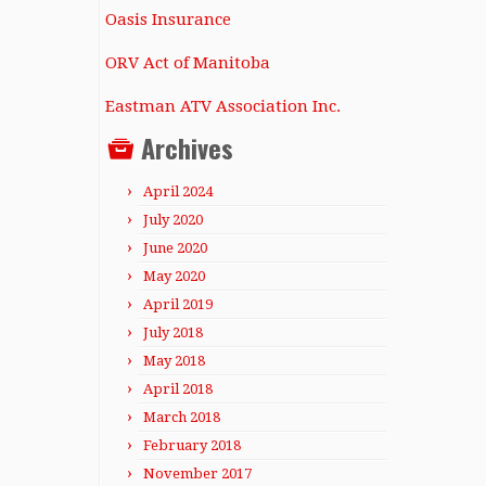
Oasis Insurance
ORV Act of Manitoba
Eastman ATV Association Inc.
Archives
April 2024
July 2020
June 2020
May 2020
April 2019
July 2018
May 2018
April 2018
March 2018
February 2018
November 2017