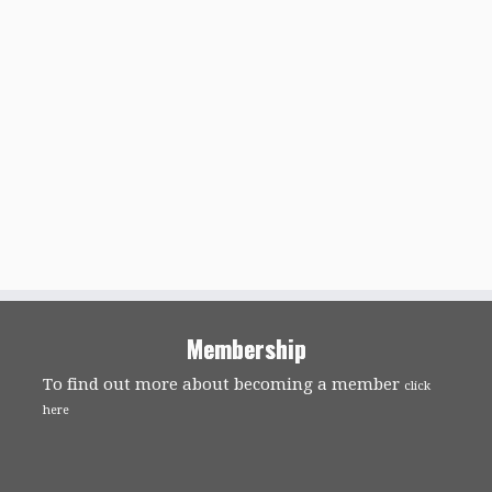
Membership
To find out more about becoming a member
click
here