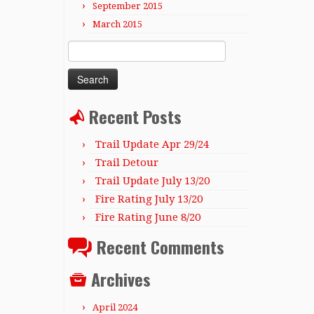
September 2015
March 2015
Search
for:
Recent Posts
Trail Update Apr 29/24
Trail Detour
Trail Update July 13/20
Fire Rating July 13/20
Fire Rating June 8/20
Recent Comments
Archives
April 2024