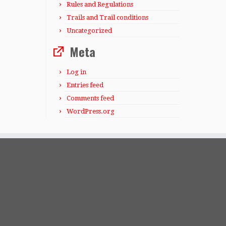
Rules and Regulations
Trails and Trail conditions
Uncategorized
Meta
Log in
Entries feed
Comments feed
WordPress.org