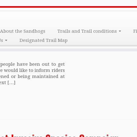
arch 2017
About the Sandhogs
Trails and Trail conditions
F
Us
Designated Trail Map
eople have been out to get
we would like to inform riders
opened or being maintained at
ext […]