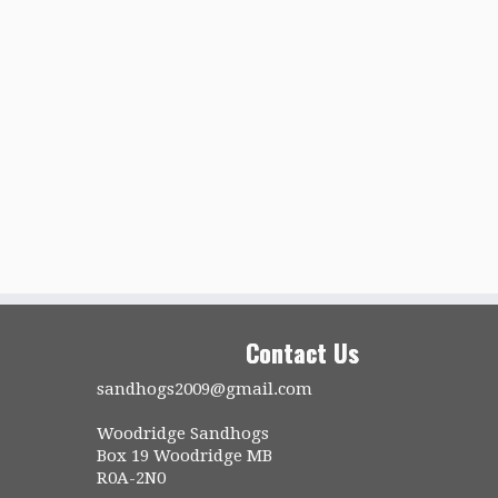
Contact Us
sandhogs2009@gmail.com
Woodridge Sandhogs
Box 19 Woodridge MB
R0A-2N0