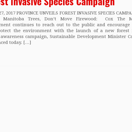
est Invasive Species Campaign
27, 2017 PROVINCE UNVEILS FOREST INVASIVE SPECIES CAMPAI
ct Manitoba Trees, Don’t Move Firewood: Cox The M
ment continues to reach out to the public and encourage
rotect the environment with the launch of a new forest 
s awareness campaign, Sustainable Development Minister C
ced today. […]