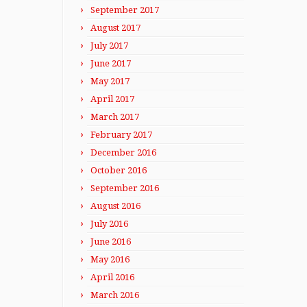
September 2017
August 2017
July 2017
June 2017
May 2017
April 2017
March 2017
February 2017
December 2016
October 2016
September 2016
August 2016
July 2016
June 2016
May 2016
April 2016
March 2016