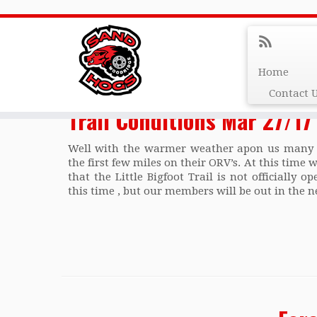
Monthly Archives:
M
Home
Contact 
Trail Conditions Mar 27/17
Well with the warmer weather apon us many p
the first few miles on their ORV’s. At this time 
that the Little Bigfoot Trail is not officially 
this time , but our members will be out in the n