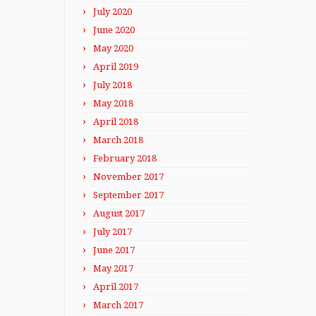
July 2020
June 2020
May 2020
April 2019
July 2018
May 2018
April 2018
March 2018
February 2018
November 2017
September 2017
August 2017
July 2017
June 2017
May 2017
April 2017
March 2017