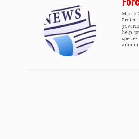
For
March 
Prote
govern
help p
specie
announ