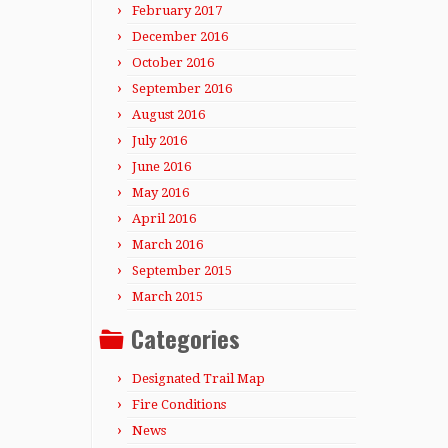
February 2017
December 2016
October 2016
September 2016
August 2016
July 2016
June 2016
May 2016
April 2016
March 2016
September 2015
March 2015
Categories
Designated Trail Map
Fire Conditions
News