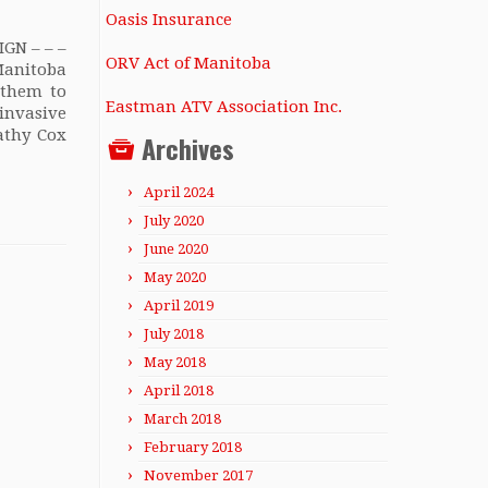
Oasis Insurance
GN – – –
ORV Act of Manitoba
anitoba
 them to
Eastman ATV Association Inc.
invasive
athy Cox
Archives
April 2024
July 2020
June 2020
May 2020
April 2019
July 2018
May 2018
April 2018
March 2018
February 2018
November 2017