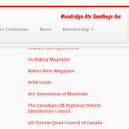
Friends and Affiliates
Woodridge Atv Sandhogs Inc
Darcy Dee's Custom Restorations
ire Conditions
News
Membership
1131 Notre Dame Ave Winnipeg, MB
R3E 0N4 (204) 586-6283
Crikside Enterprises Ltd.
Go Riding Magazine
Riders West Magazine
Wild Guide
Atv Association of Manitoba
The Canadian Off-Highway Vehicle
Distributors Council
All Terrain Quad Council of Canada