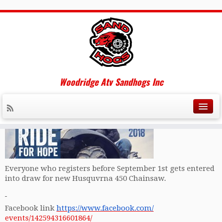
Adult&Teen Challenge Ride for
Hope Sept 29/18
Woodridge Atv Sandhogs Inc
Please check out the upcoming event hosted by Adult and
Teen Challenge this Sept and help support a great cause.
Everyone who registers before
September 1st
gets entered
into draw for new Husquvrna 450 Chainsaw.
Facebook link
https://www.facebook.com/
events/142594316601864/