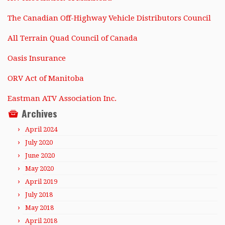
The Canadian Off-Highway Vehicle Distributors Council
All Terrain Quad Council of Canada
Oasis Insurance
ORV Act of Manitoba
Eastman ATV Association Inc.
Archives
April 2024
July 2020
June 2020
May 2020
April 2019
July 2018
May 2018
April 2018