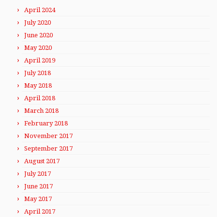
April 2024
July 2020
June 2020
May 2020
April 2019
July 2018
May 2018
April 2018
March 2018
February 2018
November 2017
September 2017
August 2017
July 2017
June 2017
May 2017
April 2017