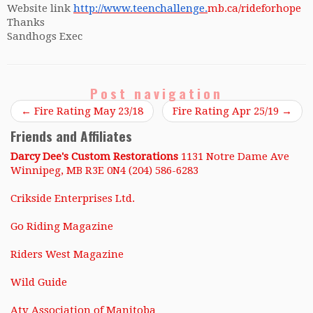
Website link
http://www.teenchallenge.
mb.ca/rideforhope
Thanks
Sandhogs Exec
Post navigation
←
Fire Rating May 23/18
Fire Rating Apr 25/19
→
Friends and Affiliates
Darcy Dee's Custom Restorations
1131 Notre Dame Ave
Winnipeg, MB R3E 0N4 (204) 586-6283
Crikside Enterprises Ltd.
Go Riding Magazine
Riders West Magazine
Wild Guide
Atv Association of Manitoba