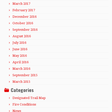
March 2017
February 2017
December 2016
October 2016
September 2016
August 2016
July 2016
June 2016
May 2016
April 2016
March 2016
September 2015
March 2015
Categories
Designated Trail Map
Fire Conditions
News