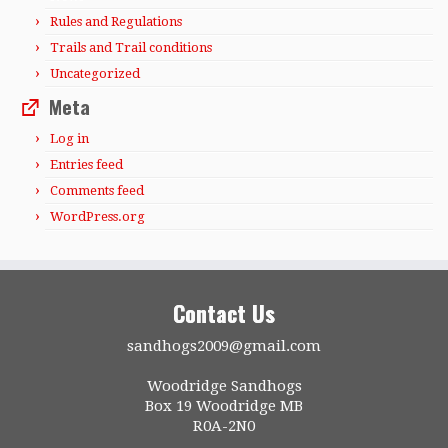
Rules and Regulations
Trails and Trail conditions
Uncategorized
Meta
Log in
Entries feed
Comments feed
WordPress.org
Contact Us
sandhogs2009@gmail.com
Woodridge Sandhogs
Box 19 Woodridge MB
R0A-2N0