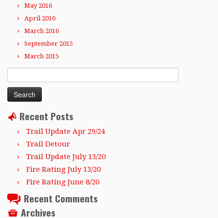
May 2016
April 2016
March 2016
September 2015
March 2015
Search
for:
Recent Posts
Trail Update Apr 29/24
Trail Detour
Trail Update July 13/20
Fire Rating July 13/20
Fire Rating June 8/20
Recent Comments
Archives