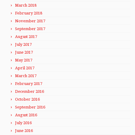
March 2018
February 2018
November 2017
September 2017
August 2017
July 2017
June 2017
May 2017
April 2017
March 2017
February 2017
December 2016
October 2016
September 2016
August 2016
July 2016
June 2016