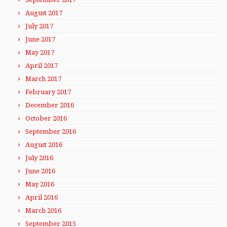
August 2017
July 2017
June 2017
May 2017
April 2017
March 2017
February 2017
December 2016
October 2016
September 2016
August 2016
July 2016
June 2016
May 2016
April 2016
March 2016
September 2015