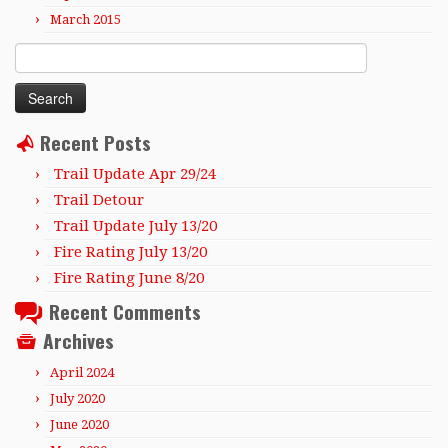
March 2015
Search
for:
Recent Posts
Trail Update Apr 29/24
Trail Detour
Trail Update July 13/20
Fire Rating July 13/20
Fire Rating June 8/20
Recent Comments
Archives
April 2024
July 2020
June 2020