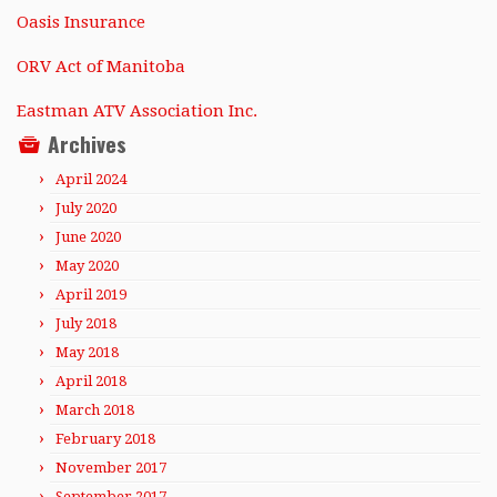
Oasis Insurance
ORV Act of Manitoba
Eastman ATV Association Inc.
Archives
April 2024
July 2020
June 2020
May 2020
April 2019
July 2018
May 2018
April 2018
March 2018
February 2018
November 2017
September 2017