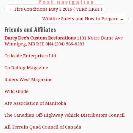
Post navigation
←
Fire Conditions May 3 2016 ( VERY HIGH )
Wildfire Safety and How to Prepare
→
Friends and Affiliates
Darcy Dee's Custom Restorations
1131 Notre Dame Ave
Winnipeg, MB R3E 0N4 (204) 586-6283
Crikside Enterprises Ltd.
Go Riding Magazine
Riders West Magazine
Wild Guide
Atv Association of Manitoba
The Canadian Off-Highway Vehicle Distributors Council
All Terrain Quad Council of Canada