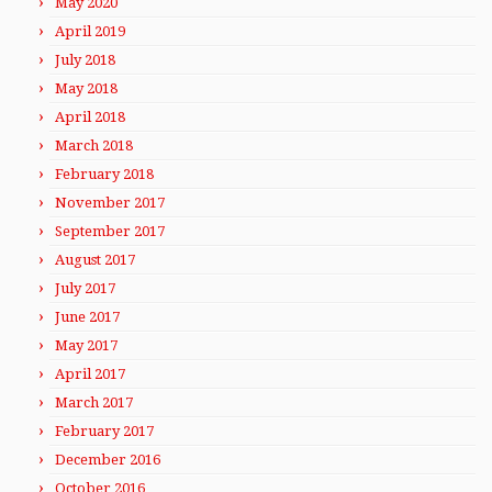
May 2020
April 2019
July 2018
May 2018
April 2018
March 2018
February 2018
November 2017
September 2017
August 2017
July 2017
June 2017
May 2017
April 2017
March 2017
February 2017
December 2016
October 2016