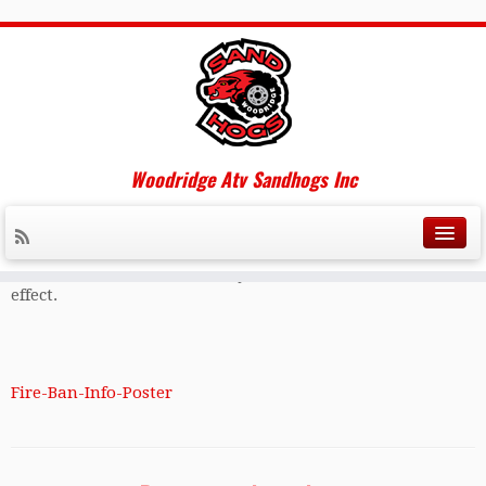
New RM of Piney Regulations
2016
Woodridge Atv Sandhogs Inc
The RM of Piney has come out with new fire ban & fire pit
regulations for 2016 , please read the attached link below
to ensure your fit pit falls within the rules laid out by the
RM. It also explains when and how council implements a
burn ban and contact info if you are unsure if a ban is in
effect.
Fire-Ban-Info-Poster