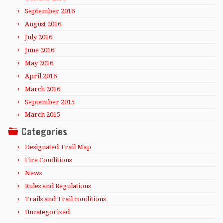
September 2016
August 2016
July 2016
June 2016
May 2016
April 2016
March 2016
September 2015
March 2015
Categories
Designated Trail Map
Fire Conditions
News
Rules and Regulations
Trails and Trail conditions
Uncategorized