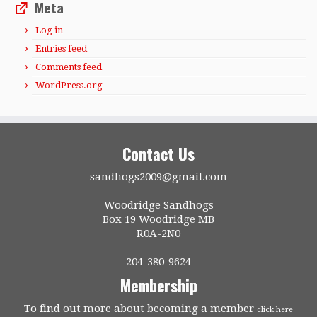
Meta
Log in
Entries feed
Comments feed
WordPress.org
Contact Us
sandhogs2009@gmail.com
Woodridge Sandhogs
Box 19 Woodridge MB
R0A-2N0
204-380-9624
Membership
To find out more about becoming a member
click here